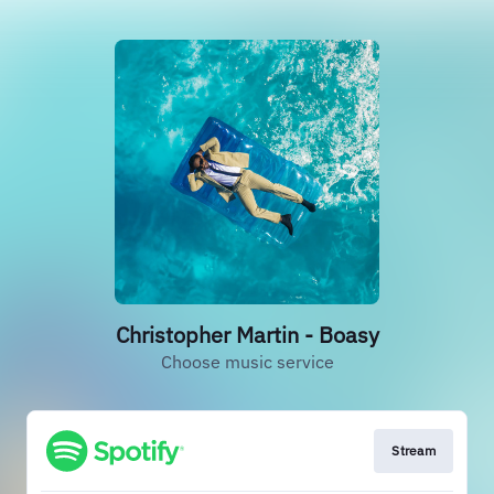
Christopher Martin - Boasy
Choose music service
Stream