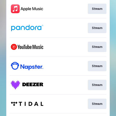
Stream
Stream
Stream
Stream
Stream
Stream